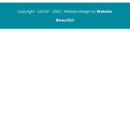
Copyright - UUCSF - 2020 | Website Design by
Website
Beautiful