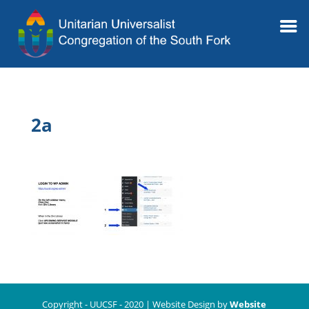
2a
Copyright - UUCSF - 2020 | Website Design by
Website