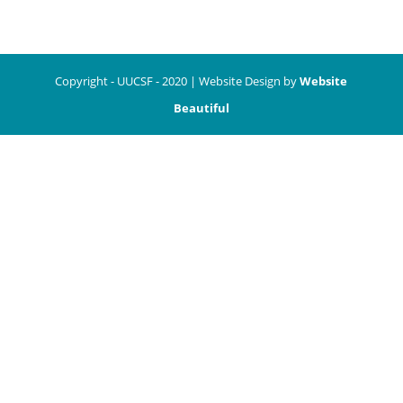
Copyright - UUCSF - 2020 | Website Design by
Website
Beautiful