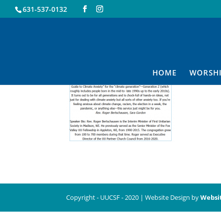
631-537-0132
10.25
HOME
WORSH
Copyright - UUCSF - 2020 | Website Design by
Websi