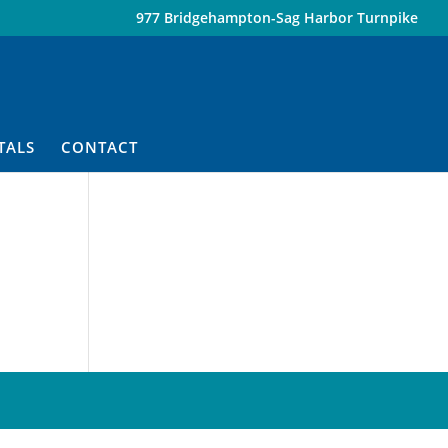
977 Bridgehampton-Sag Harbor Turnpike
TALS
CONTACT