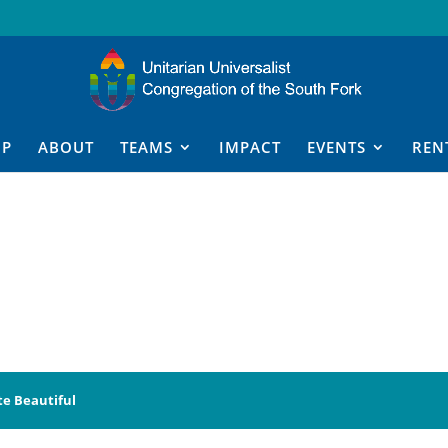
IP
ABOUT
TEAMS
IMPACT
EVENTS
REN
te Beautiful