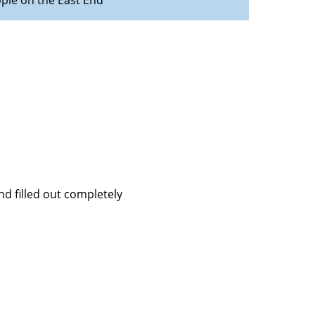
ople on the East End
d filled out completely