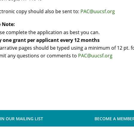
ctronic copy should also be sent to:
PAC@uucsf.org
e Note:
se complete the application as best you can.
y one grant per applicant every 12 months
narrative pages should be typed using a minimum of 12 pt. f
mit any questions or comments to
PAC@uucsf.org
OIN OUR MAILING LIST
BECOME A MEMBE