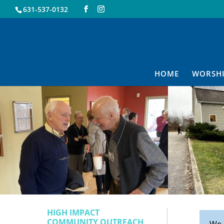
631-537-0132
HOME
WORSH
HIGH IMPACT
COMMUNITY OUTREACH