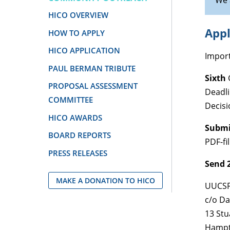
We 
HICO OVERVIEW
Appl
HOW TO APPLY
HICO APPLICATION
Import
PAUL BERMAN TRIBUTE
Sixth
PROPOSAL ASSESSMENT
Deadl
COMMITTEE
Decisi
HICO AWARDS
Submit
BOARD REPORTS
PDF-fi
PRESS RELEASES
Send 2
MAKE A DONATION TO HICO
UUCS
c/o Da
13 Stu
Hampt