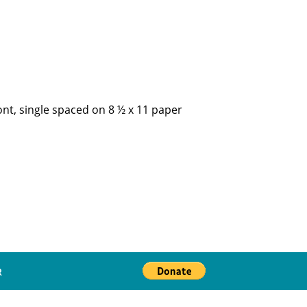
ont, single spaced on 8 ½ x 11 paper
R