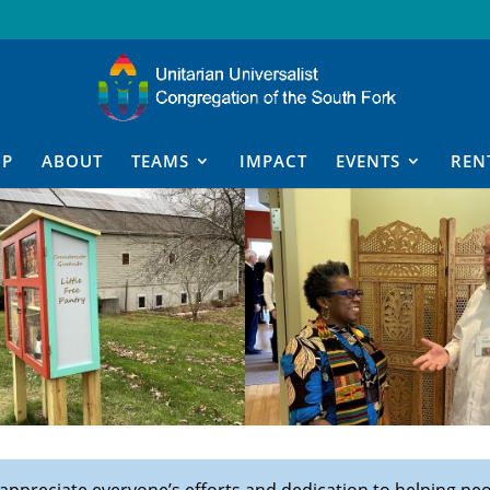
IP
ABOUT
TEAMS
IMPACT
EVENTS
REN