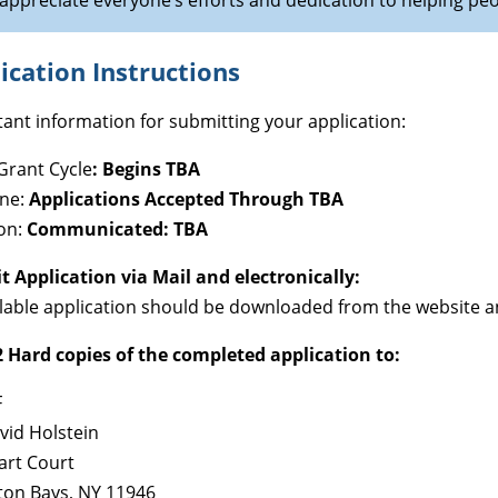
appreciate everyone’s efforts and dedication to helping pe
ication Instructions
ant information for submitting your application:
Grant Cycle
:
Begins TBA
ine:
Applications Accepted Through TBA
on:
Communicated: TBA
 Application via Mail and electronically:
llable application should be downloaded from the website an
 Hard copies of the completed application to:
F
vid Holstein
art Court
on Bays, NY 11946