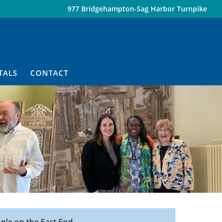
977 Bridgehampton-Sag Harbor Turnpike
TALS
CONTACT