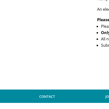
An ele
Pleas
Plea
Onl
All 
Sub
CONTACT
J