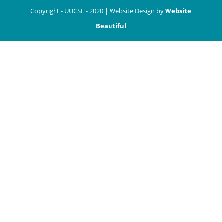
Copyright - UUCSF - 2020 | Website Design by
Website
Beautiful