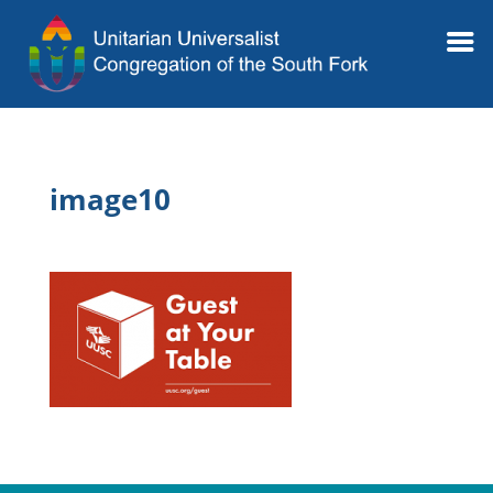
image10