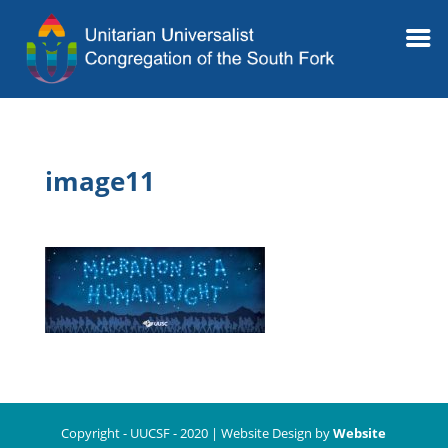
image11
Copyright - UUCSF - 2020 | Website Design by
Website