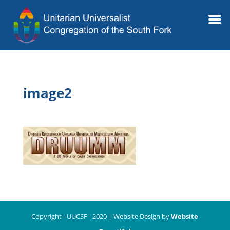
image2
Copyright - UUCSF - 2020 | Website Design by
Website