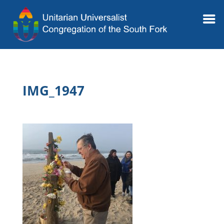
IMG_1947