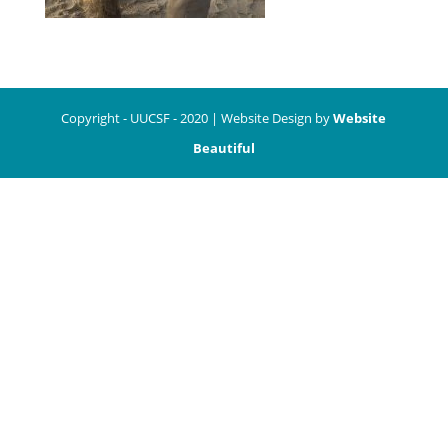
Copyright - UUCSF - 2020 | Website Design by
Website
Beautiful