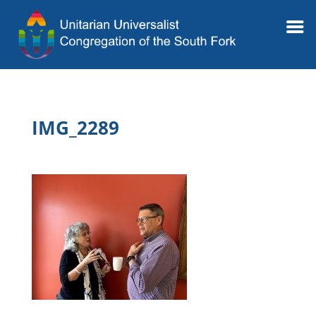
IMG_2289