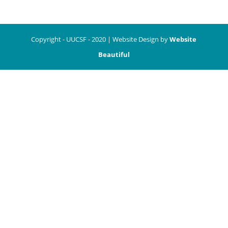
Copyright - UUCSF - 2020 | Website Design by
Website
Beautiful