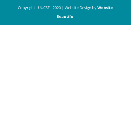
Copyright - UUCSF - 2020 | Website Design by
Website
Beautiful