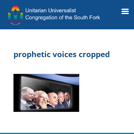
prophetic voices cropped