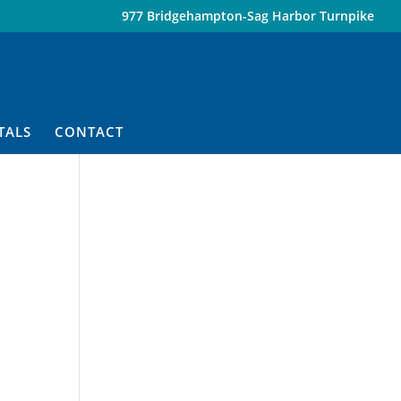
977 Bridgehampton-Sag Harbor Turnpike
TALS
CONTACT