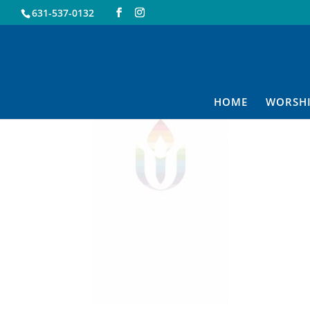
631-537-0132
uuuuu
HOME
WORSH