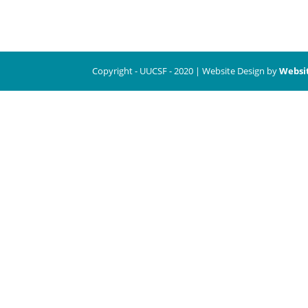
Copyright - UUCSF - 2020 | Website Design by
Websi