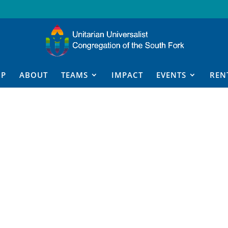
IP
ABOUT
TEAMS
IMPACT
EVENTS
REN