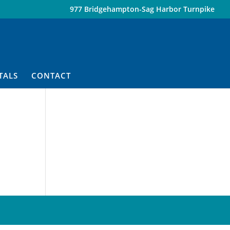
977 Bridgehampton-Sag Harbor Turnpike
TALS
CONTACT