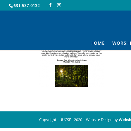
631-537-0132
10.31
HOME
WORSH
Copyright - UUCSF - 2020 | Website Design by
Websi