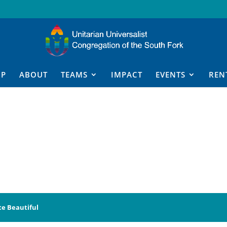
IP
ABOUT
TEAMS
IMPACT
EVENTS
REN
te Beautiful