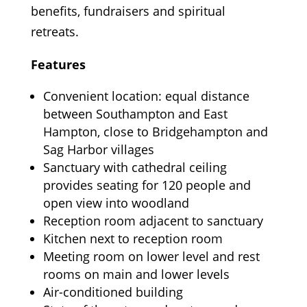
benefits, fundraisers and spiritual
retreats.
Features
Convenient location: equal distance
between Southampton and East
Hampton, close to Bridgehampton and
Sag Harbor villages
Sanctuary with cathedral ceiling
provides seating for 120 people and
open view into woodland
Reception room adjacent to sanctuary
Kitchen next to reception room
Meeting room on lower level and rest
rooms on main and lower levels
Air-conditioned building