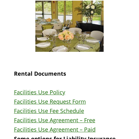
Rental Documents
Facilities Use Policy
Facilities Use Request Form
Facilities Use Fee Schedule
Facilities Use Agreement – Free
Facilities Use Agreement – Paid
Some options for Liability Insurance