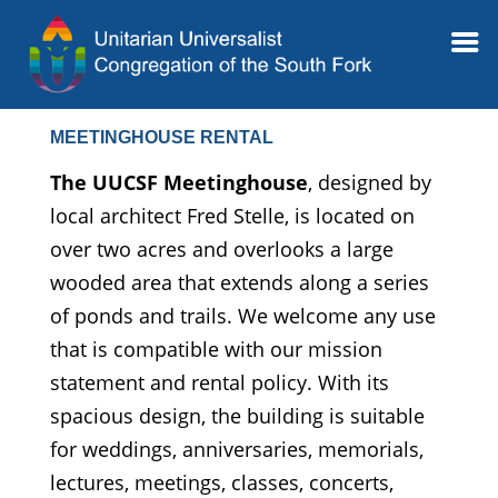
MEETINGHOUSE RENTAL
The UUCSF Meetinghouse
, designed by
local architect Fred Stelle, is located on
over two acres and overlooks a large
wooded area that extends along a series
of ponds and trails. We welcome any use
that is compatible with our mission
statement and rental policy. With its
spacious design, the building is suitable
for weddings, anniversaries, memorials,
lectures, meetings, classes, concerts,