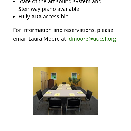
State of the art sound system and
Steinway piano available
Fully ADA accessible
For information and reservations, please
email Laura Moore at
ldmoore@uucsf.org