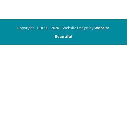
Copyright - UUCSF - 2020 | Website Design by
Website
Beautiful