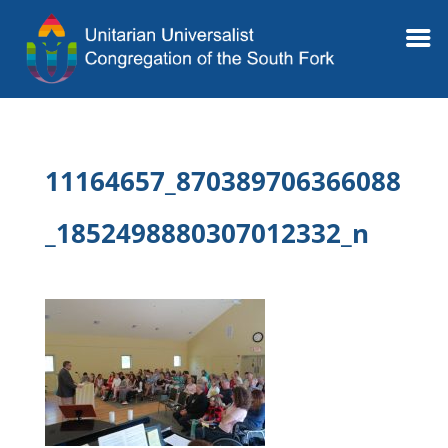
11164657_870389706366088
_1852498880307012332_n