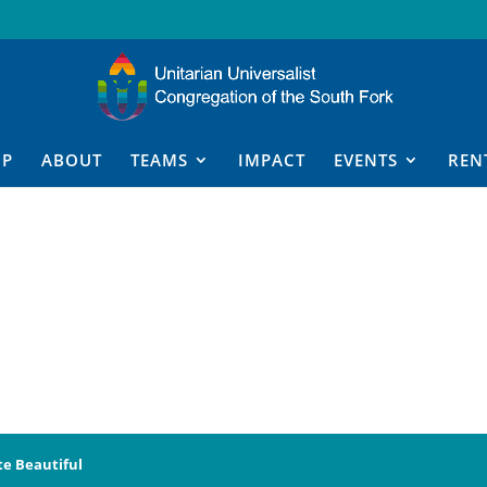
IP
ABOUT
TEAMS
IMPACT
EVENTS
REN
te Beautiful