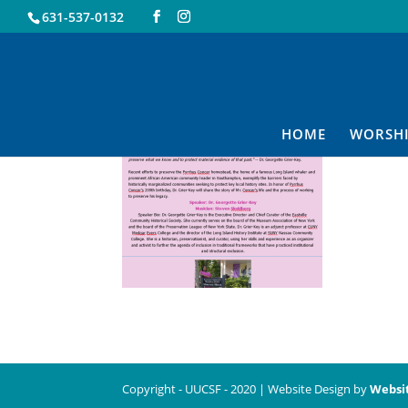
631-537-0132
3.19
HOME
WORSH
Copyright - UUCSF - 2020 | Website Design by
Websi