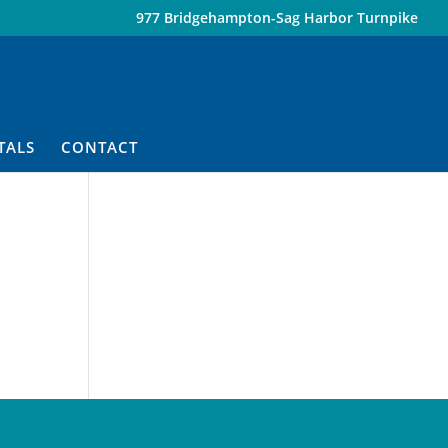
977 Bridgehampton-Sag Harbor Turnpike
TALS
CONTACT