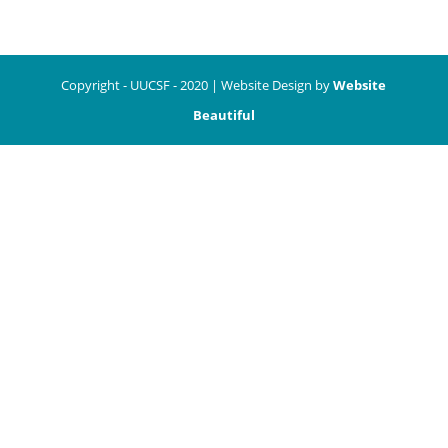
Copyright - UUCSF - 2020 | Website Design by
Website
Beautiful