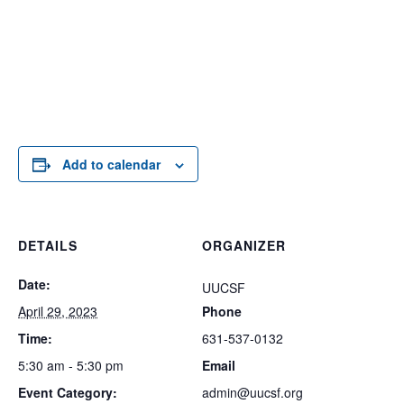
Add to calendar
DETAILS
ORGANIZER
Date:
UUCSF
April 29, 2023
Phone
Time:
631-537-0132
5:30 am - 5:30 pm
Email
Event Category:
admin@uucsf.org