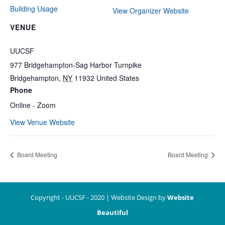
Building Usage
View Organizer Website
VENUE
UUCSF
977 Bridgehampton-Sag Harbor Turnpike
Bridgehampton
,
NY
11932
United States
Phone
Online - Zoom
View Venue Website
Board Meeting
Board Meeting
Copyright - UUCSF - 2020 | Website Design by
Website
Beautiful