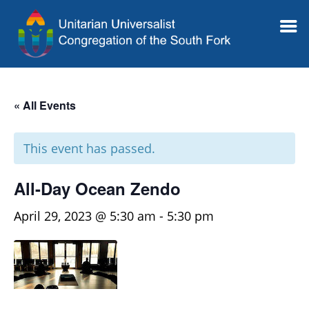
« All Events
This event has passed.
All-Day Ocean Zendo
April 29, 2023 @ 5:30 am
-
5:30 pm