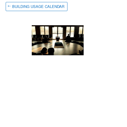
BUILDING USAGE CALENDAR