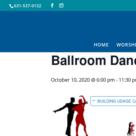
631-537-0132
« All Events
This event has passed.
HOME
WORSH
Ballroom Dan
October 10, 2020 @ 6:00 pm
-
11:30 
BUILDING USAGE 