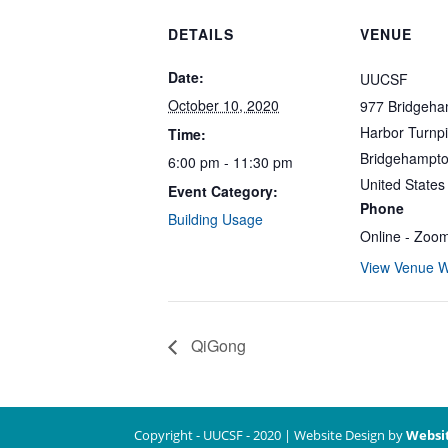
DETAILS
VENUE
Date:
UUCSF
October 10, 2020
977 Bridgeh
Harbor Turnp
Time:
Bridgehampt
6:00 pm - 11:30 pm
United States
Event Category:
Phone
Building Usage
Online - Zoo
View Venue W
QiGong
Copyright - UUCSF - 2020 | Website Design by
Websi