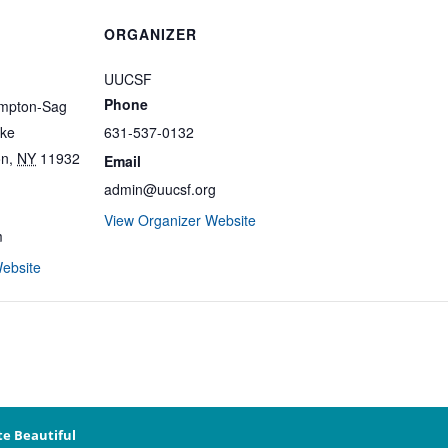
ORGANIZER
UUCSF
Phone
ampton-Sag
ike
631-537-0132
on
,
NY
11932
Email
admin@uucsf.org
View Organizer Website
m
ebsite
te Beautiful