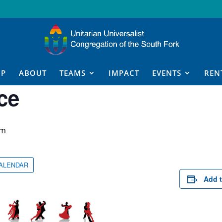
IP
ABOUT
TEAMS
IMPACT
EVENTS
REN
ce
pm
CALENDAR
Add t