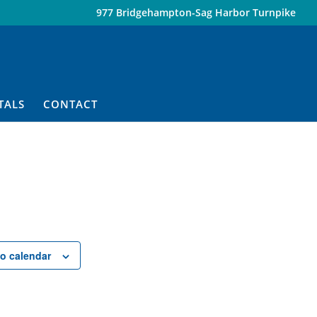
977 Bridgehampton-Sag Harbor Turnpike
TALS
CONTACT
o calendar