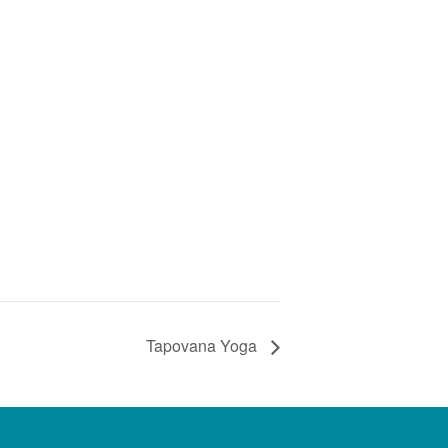
Tapovana Yoga