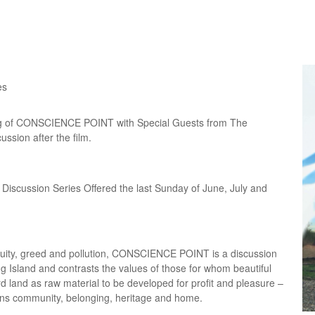
es
ng of CONSCIENCE POINT with Special Guests from The
ussion after the film.
iscussion Series Offered the last Sunday of June, July and
equity, greed and pollution, CONSCIENCE POINT is a discussion
g Island and contrasts the values of those for whom beautiful
 land as raw material to be developed for profit and pleasure –
ns community, belonging, heritage and home.