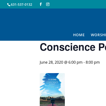
631-537-0132
« All Events
This event has passed.
HOME
WORSH
Conscience Po
June 28, 2020 @ 6:00 pm
-
8:00 pm