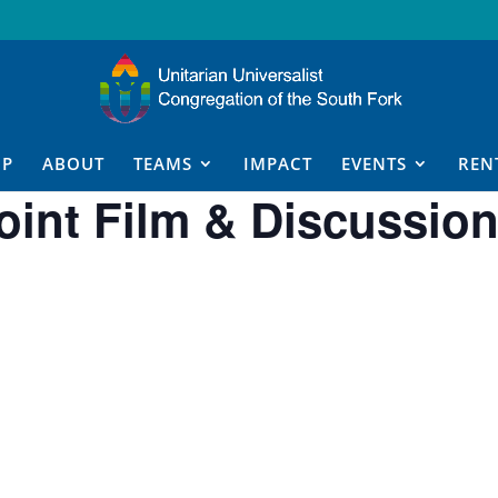
IP
ABOUT
TEAMS
IMPACT
EVENTS
REN
int Film & Discussio