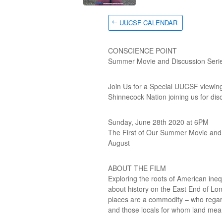
UUCSF CALENDAR
CONSCIENCE POINT
Summer Movie and Discussion Seri
Join Us for a Special UUCSF viewi
Shinnecock Nation joining us for disc
Sunday, June 28th 2020 at 6PM
The First of Our Summer Movie and D
August
ABOUT THE FILM
Exploring the roots of American in
about history on the East End of Lon
places are a commodity – who regard
and those locals for whom land mea