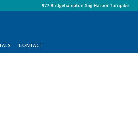
977 Bridgehampton-Sag Harbor Turnpike
TALS
CONTACT
n