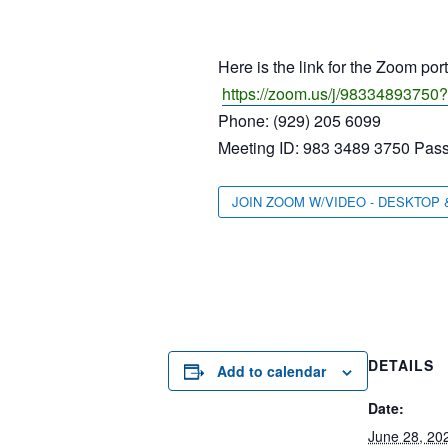
Here is the link for the Zoom por
https://zoom.us/j/9833489
Phone: (929) 205 6099
Meeting ID: 983 3489 3750 Pas
JOIN ZOOM W/VIDEO - DESKTOP 
DETAILS
Add to calendar
Date:
June 28, 20