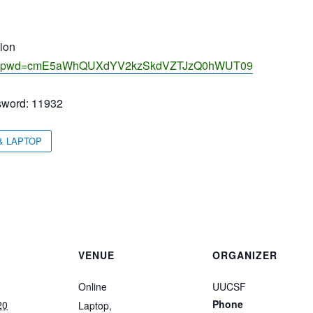
tion
3750?pwd=cmE5aWhQUXdYV2kzSkdVZTJzQ0hWUT09
sword: 11932
& LAPTOP
VENUE
ORGANIZER
Online
UUCSF
Phone
20
Laptop,