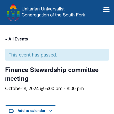
« All Events
This event has passed.
Finance Stewardship committee
meeting
October 8, 2024 @ 6:00 pm
-
8:00 pm
Add to calendar