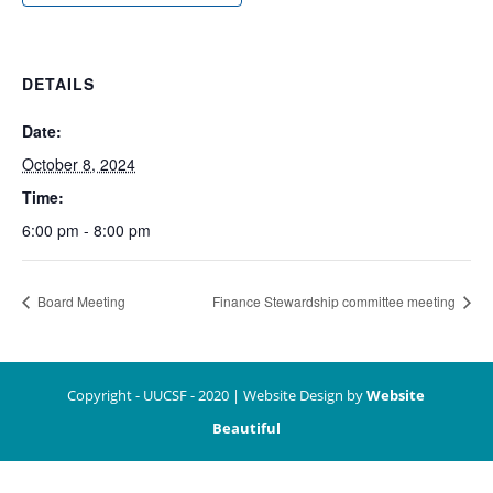
DETAILS
Date:
October 8, 2024
Time:
6:00 pm - 8:00 pm
Board Meeting
Finance Stewardship committee meeting
Copyright - UUCSF - 2020 | Website Design by
Website
Beautiful