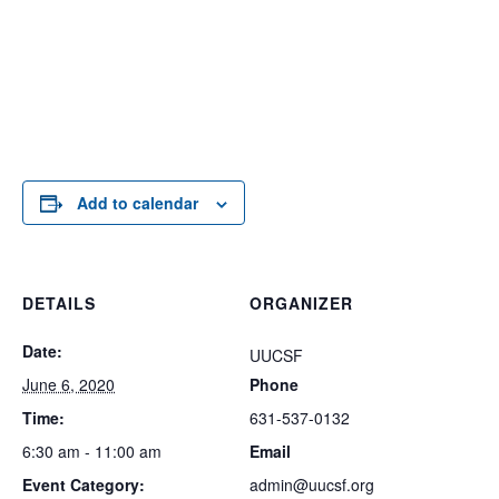
Add to calendar
DETAILS
ORGANIZER
Date:
UUCSF
June 6, 2020
Phone
Time:
631-537-0132
6:30 am - 11:00 am
Email
Event Category:
admin@uucsf.org