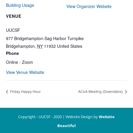
Building Usage
View Organizer Website
VENUE
UUCSF
977 Bridgehampton-Sag Harbor Turnpike
Bridgehampton
,
NY
11932
United States
Phone
Online - Zoom
View Venue Website
Friday Happy Hour
ACoA Meeting (Downstairs)
Copyright - UUCSF - 2020 | Website Design by
Website
Beautiful