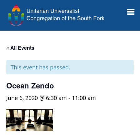
« All Events
This event has passed.
Ocean Zendo
June 6, 2020 @ 6:30 am
-
11:00 am