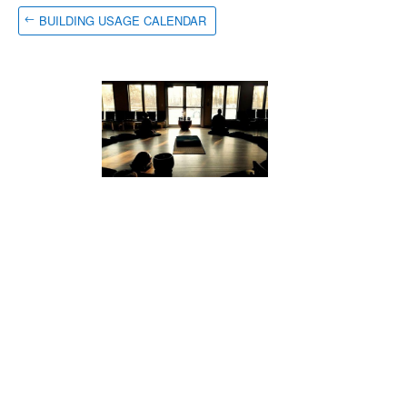
BUILDING USAGE CALENDAR