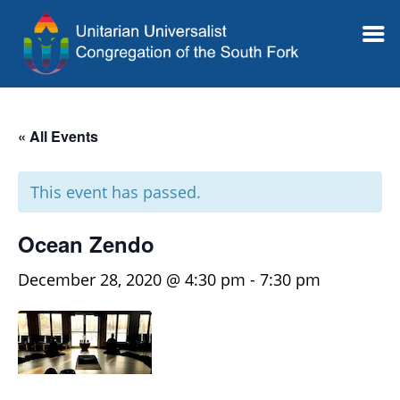
« All Events
This event has passed.
Ocean Zendo
December 28, 2020 @ 4:30 pm
-
7:30 pm