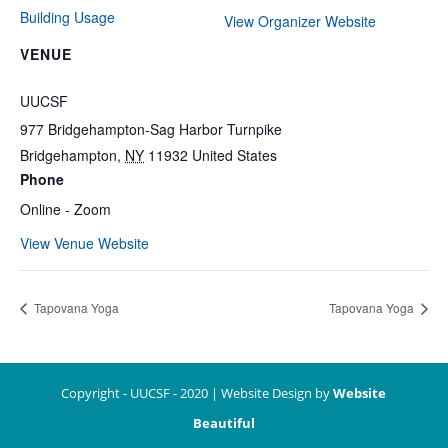
Building Usage
View Organizer Website
VENUE
UUCSF
977 Bridgehampton-Sag Harbor Turnpike
Bridgehampton
,
NY
11932
United States
Phone
Online - Zoom
View Venue Website
Tapovana Yoga
Tapovana Yoga
Copyright - UUCSF - 2020 | Website Design by
Website
Beautiful