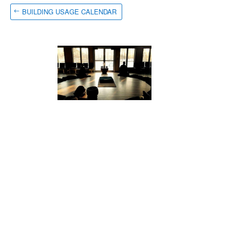
BUILDING USAGE CALENDAR