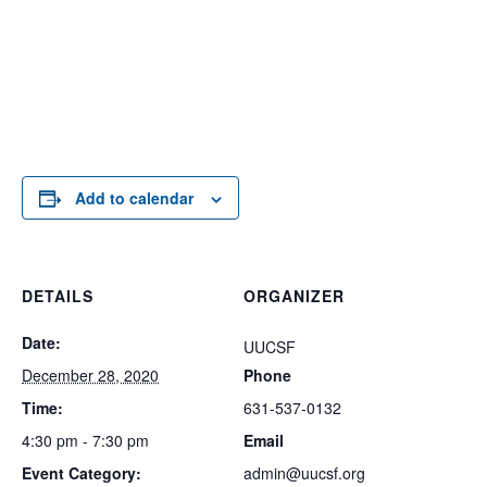
Add to calendar
DETAILS
ORGANIZER
Date:
UUCSF
December 28, 2020
Phone
Time:
631-537-0132
4:30 pm - 7:30 pm
Email
Event Category:
admin@uucsf.org