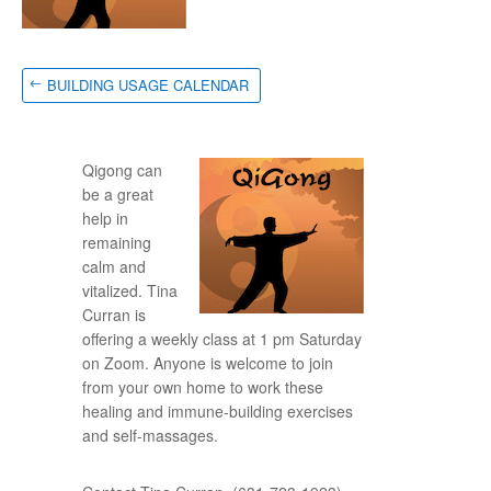
BUILDING USAGE CALENDAR
Qigong can
be a great
help in
remaining
calm and
vitalized. Tina
Curran is
offering a weekly class at 1 pm Saturday
on Zoom. Anyone is welcome to join
from your own home to work these
healing and immune-building exercises
and self-massages.