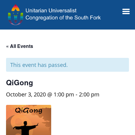
« All Events
This event has passed.
QiGong
October 3, 2020 @ 1:00 pm
-
2:00 pm