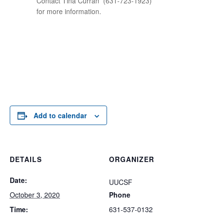
Contact Tina Curran
(631-723-1923)
for more information.
Add to calendar
DETAILS
ORGANIZER
Date:
UUCSF
October 3, 2020
Phone
Time:
631-537-0132