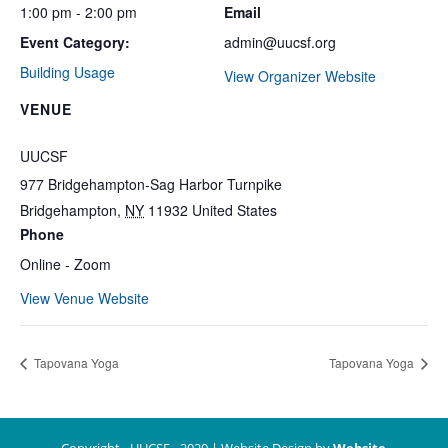
1:00 pm - 2:00 pm
Email
Event Category:
admin@uucsf.org
Building Usage
View Organizer Website
VENUE
UUCSF
977 Bridgehampton-Sag Harbor Turnpike
Bridgehampton
,
NY
11932
United States
Phone
Online - Zoom
View Venue Website
Tapovana Yoga
Tapovana Yoga
Copyright - UUCSF - 2020 | Website Design by
Website