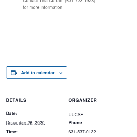
Contact Tina Curran
(631-723-1923)
for more information.
Add to calendar
DETAILS
ORGANIZER
Date:
UUCSF
December 26, 2020
Phone
Time:
631-537-0132