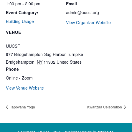
1:00 pm - 2:00 pm
Email
Event Category:
admin@uucsf.org
Building Usage
View Organizer Website
VENUE
UUCSF
977 Bridgehampton-Sag Harbor Turnpike
Bridgehampton
,
NY
11932
United States
Phone
Online - Zoom
View Venue Website
Tapovana Yoga
Kwanzaa Celebration
Copyright - UUCSF - 2020 | Website Design by
Website