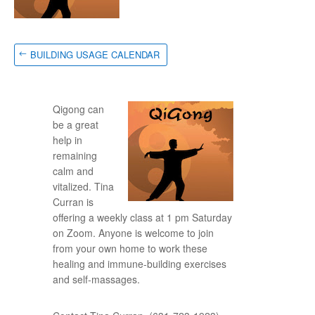
BUILDING USAGE CALENDAR
Qigong can
be a great
help in
remaining
calm and
vitalized. Tina
Curran is
offering a weekly class at 1 pm Saturday
on Zoom. Anyone is welcome to join
from your own home to work these
healing and immune-building exercises
and self-massages.