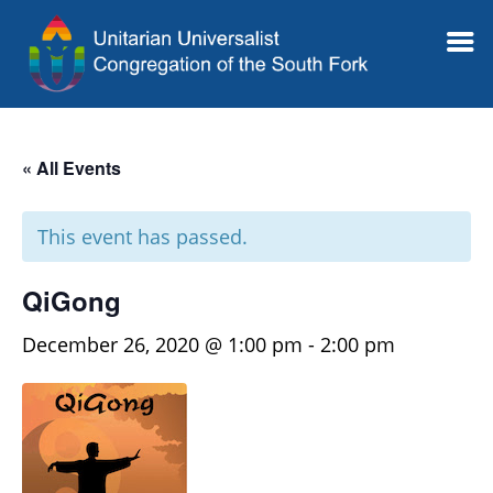
« All Events
This event has passed.
QiGong
December 26, 2020 @ 1:00 pm
-
2:00 pm