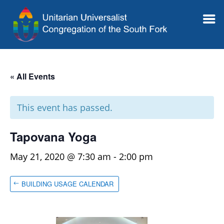
« All Events
This event has passed.
Tapovana Yoga
May 21, 2020 @ 7:30 am
-
2:00 pm
BUILDING USAGE CALENDAR