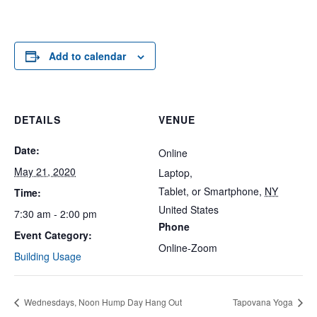
Add to calendar
DETAILS
VENUE
Date:
Online
May 21, 2020
Laptop,
Tablet, or Smartphone
,
NY
Time:
United States
7:30 am - 2:00 pm
Phone
Event Category:
Online-Zoom
Building Usage
Wednesdays, Noon Hump Day Hang Out
Tapovana Yoga