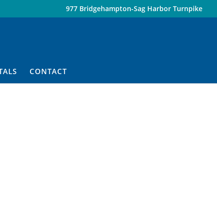
977 Bridgehampton-Sag Harbor Turnpike
TALS
CONTACT