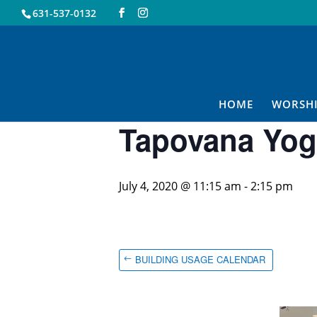
631-537-0132
« All Events
This event has passed.
HOME
WORSH
Tapovana Yog
July 4, 2020 @ 11:15 am
-
2:15 pm
BUILDING USAGE CALENDAR