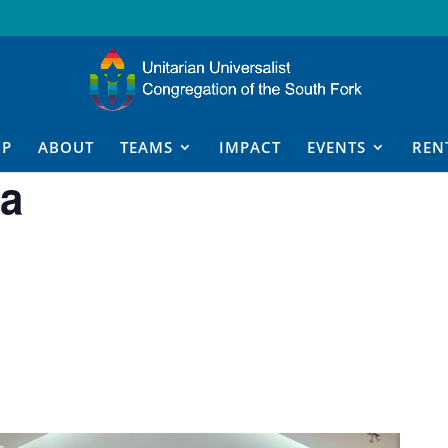
IP
ABOUT
TEAMS
IMPACT
EVENTS
REN
a