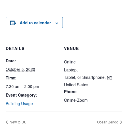
Add to calendar
DETAILS
VENUE
Date:
Online
October 5, 2020
Laptop,
Tablet, or Smartphone
,
NY
Time:
United States
7:30 am - 2:00 pm
Phone
Event Category:
Online-Zoom
Building Usage
New to UU
Ocean Zendo