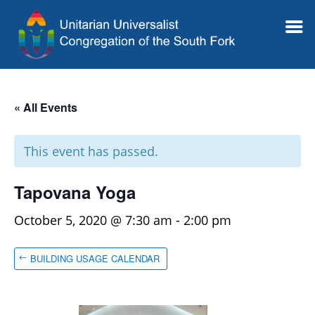
« All Events
This event has passed.
Tapovana Yoga
October 5, 2020 @ 7:30 am
-
2:00 pm
BUILDING USAGE CALENDAR