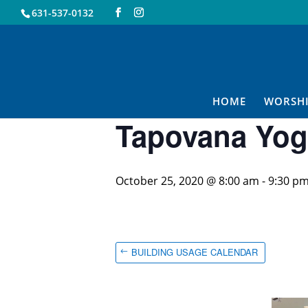
631-537-0132
« All Events
This event has passed.
HOME
WORSH
Tapovana Yog
October 25, 2020 @ 8:00 am
-
9:30 p
BUILDING USAGE CALENDAR