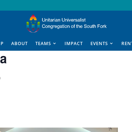
IP
ABOUT
TEAMS
IMPACT
EVENTS
REN
a
m