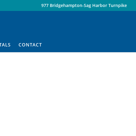
977 Bridgehampton-Sag Harbor Turnpike
TALS
CONTACT