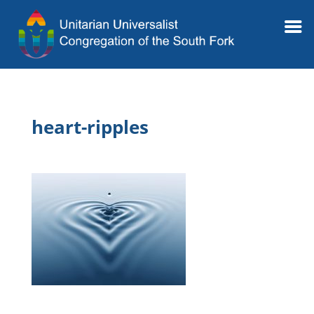
heart-ripples