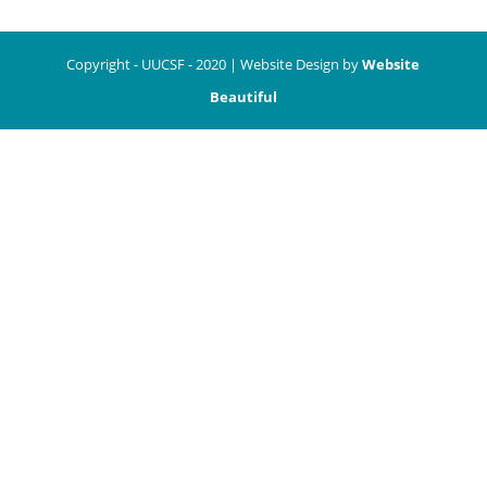
Copyright - UUCSF - 2020 | Website Design by
Website
Beautiful