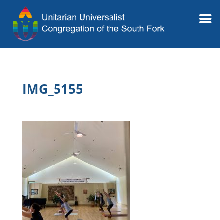
IMG_5155