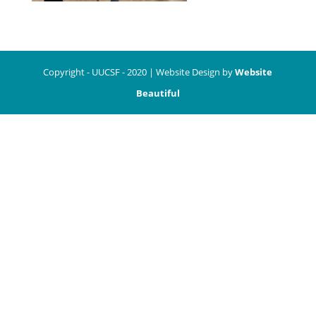
Copyright - UUCSF - 2020 | Website Design by
Website
Beautiful